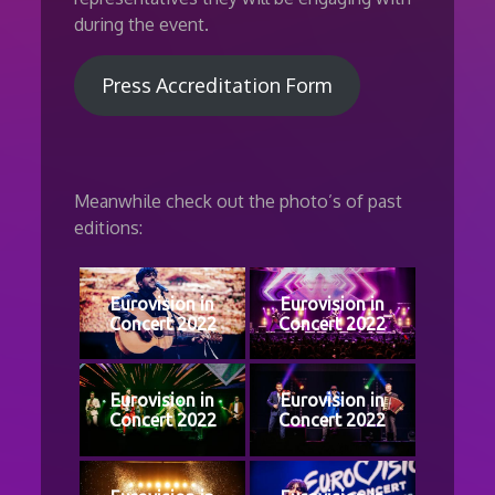
during the event.
Press Accreditation Form
Meanwhile check out the photo’s of past
editions:
Eurovision in
Eurovision in
Concert 2022
Concert 2022
Eurovision in
Eurovision in
Concert 2022
Concert 2022