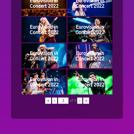
Eurovision in
Eurovision in
Concert 2022
Concert 2022
Eurovision in
Eurovision in
Concert 2022
Concert 2022
Eurovision in
Eurovision in
Concert 2022
Concert 2022
Eurovision in
Eurovision in
Concert 2022
Concert 2022
«
‹
of
9
›
»