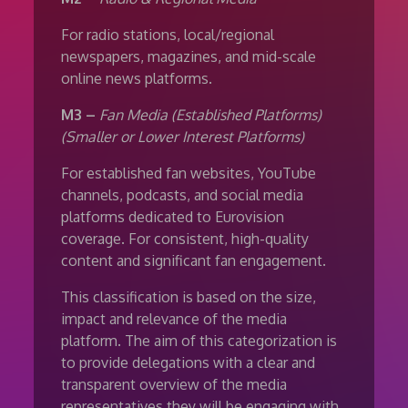
For radio stations, local/regional
newspapers, magazines, and mid-scale
online news platforms.
M3 –
Fan Media (Established Platforms)
(Smaller or Lower Interest Platforms)
For established fan websites, YouTube
channels, podcasts, and social media
platforms dedicated to Eurovision
coverage. For consistent, high-quality
content and significant fan engagement.
This classification is based on the size,
impact and relevance of the media
platform. The aim of this categorization is
to provide delegations with a clear and
transparent overview of the media
representatives they will be engaging with