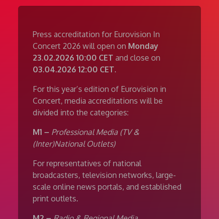
Press accreditation for Eurovision In
Concert 2026 will open on
Monday
23.02.2026 10:00 CET
and close on
03.04.2026 12:00 CET
.
For this year’s edition of Eurovision in
Concert, media accreditations will be
divided into the categories:
M1 –
Professional Media (TV &
(Inter)National Outlets)
For representatives of national
broadcasters, television networks, large-
scale online news portals, and established
print outlets.
M2 –
Radio & Regional Media