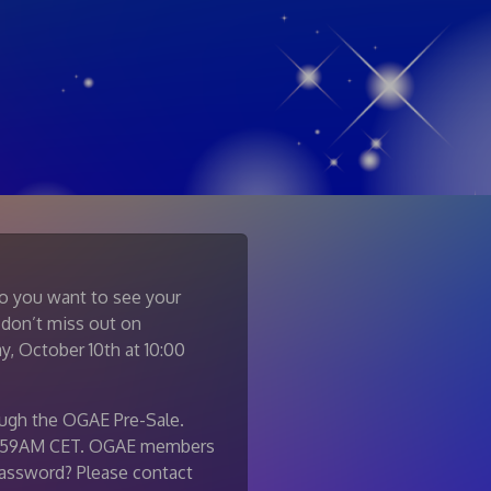
Do you want to see your
 don’t miss out on
y, October 10th at 10:00
ough the OGAE Pre-Sale.
, 9:59AM CET. OGAE members
 password? Please contact