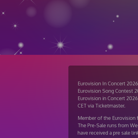
Eurovision In Concert 2026
Eurovision Song Contest 202
Eurovision in Concert 2026:
CET via Ticketmaster.
Member of the Eurovision f
The Pre-Sale runs from We
have received a pre sale li