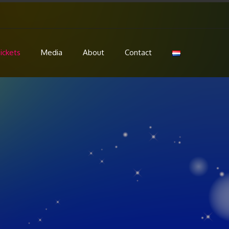
ickets
Media
About
Contact