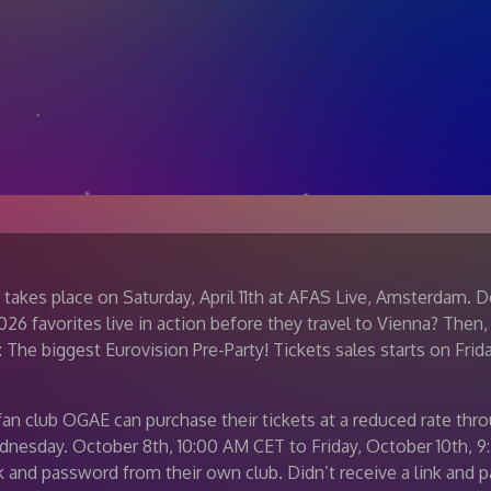
 takes place on Saturday, April 11th at AFAS Live, Amsterdam. 
6 favorites live in action before they travel to Vienna? Then,
 The biggest Eurovision Pre-Party! Tickets sales starts on Frida
an club OGAE can purchase their tickets at a reduced rate thr
dnesday. October 8th, 10:00 AM CET to Friday, October 10th
nk and password from their own club. Didn’t receive a link and