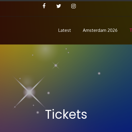
Latest
Amsterdam 2026
T
Concert
 Pre Show
Tickets