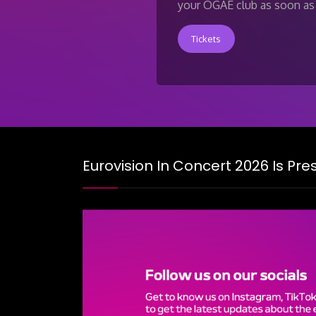
your OGAE club as soon as 
Tickets
Eurovision In Concert 2026 Is Pr