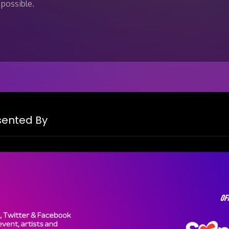
possible.
esented By