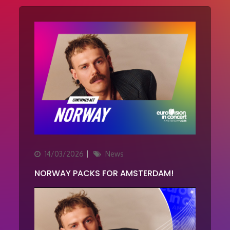
Updated
Categories
14/03/2026
News
on
NORWAY PACKS FOR AMSTERDAM!