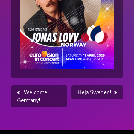
Post
Welcome
Heja Sweden!
Germany!
navigation