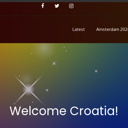
Latest
Amsterdam 202
Concert
 Pre Show
Welcome Croatia!