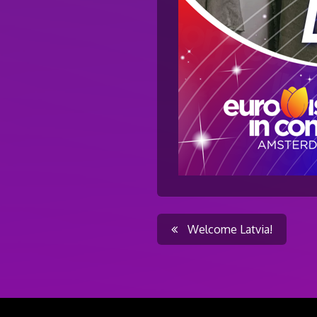
Post
Welcome Latvia!
navigati