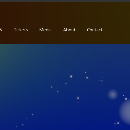
6
Tickets
Media
About
Contact