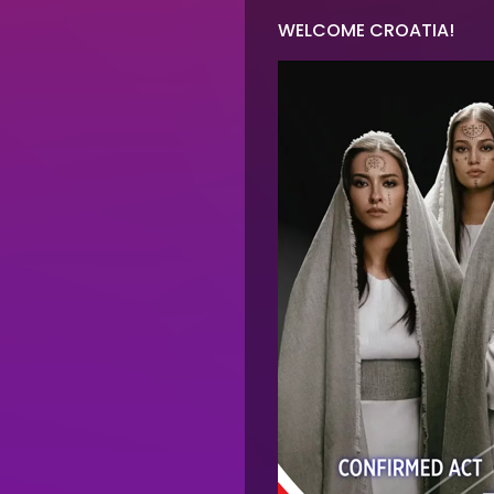
on
WELCOME CROATIA!