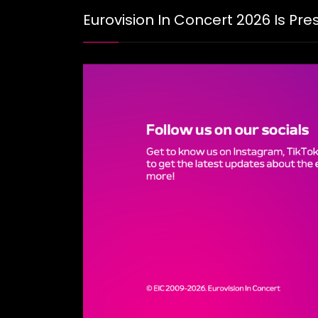
Eurovision In Concert 2026 Is Pr