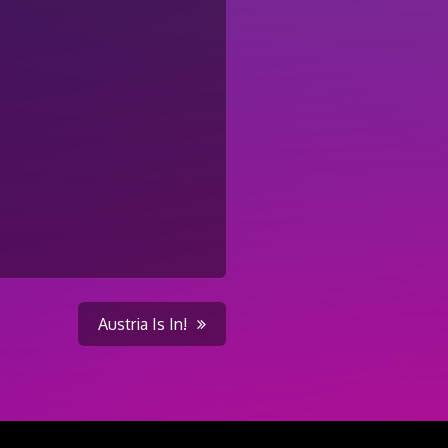
Austria Is In!