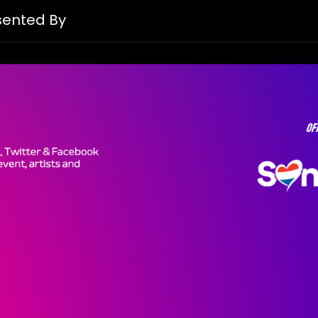
esented By