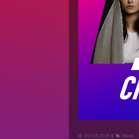
Updated
Categories
09/03/2026
News