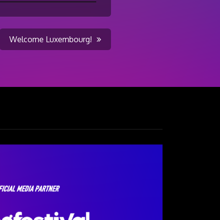
Welcome Luxembourg!