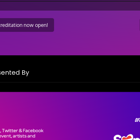
creditation now open!
on
esented By