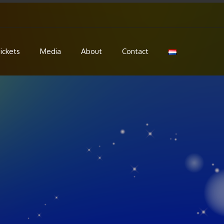
ickets
Media
About
Contact