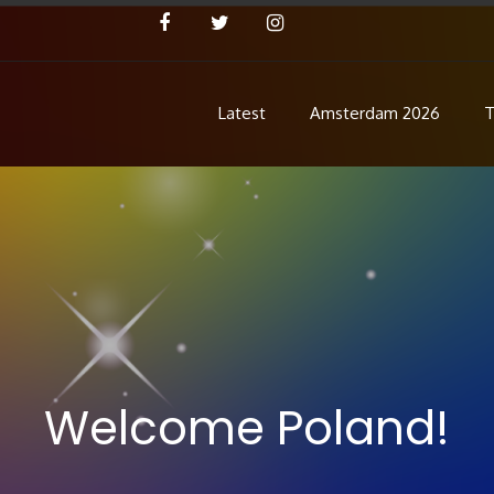
Latest
Amsterdam 2026
T
Concert
 Pre Show
Welcome Poland!