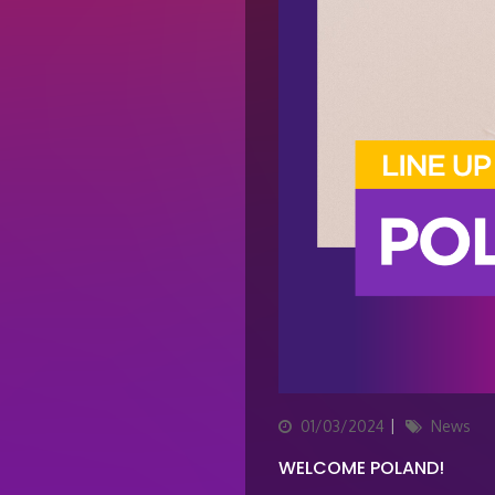
Posted
Categories
01/03/2024
News
on
WELCOME POLAND!