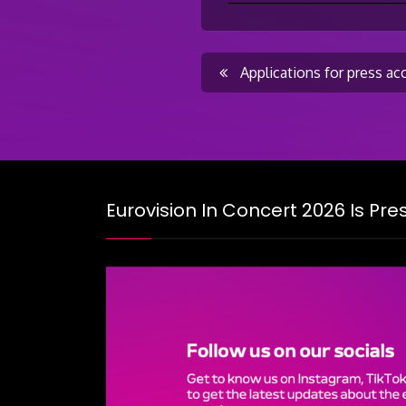
Post
Applications for press ac
navigati
Eurovision In Concert 2026 Is Pr