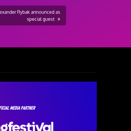
Alexander Rybak announced as
special guest