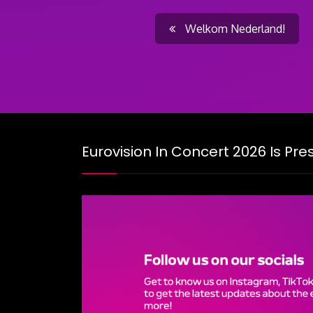
Post
Welkom Nederland!
navigati
Eurovision In Concert 2026 Is Pr