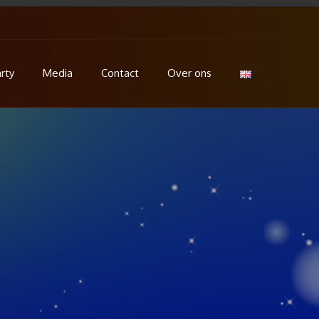
rty
Media
Contact
Over ons