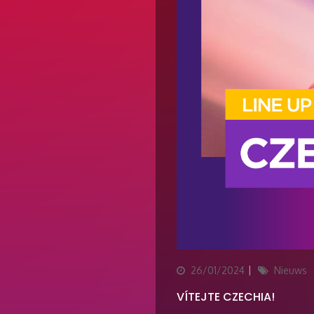
Updated
Categories
26/01/2024
Nieuws
on
VÍTEJTE CZECHIA!