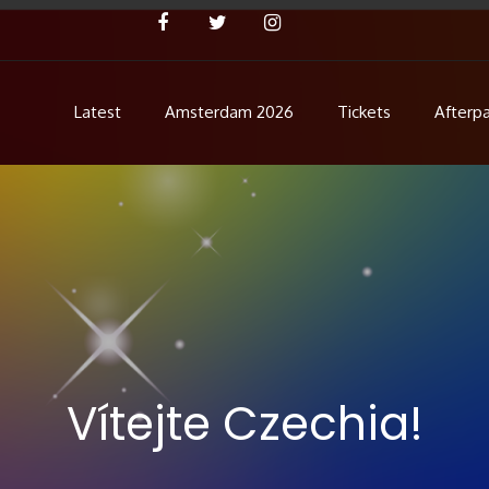
Latest
Amsterdam 2026
Tickets
Afterpa
Concert
ent!
Vítejte Czechia!