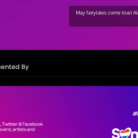
May fairytales come true! 
on
esented By